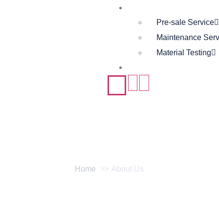
Support
Pre-sale Service
Maintenance Serv
Material Testing
Contact
About Us
Home
About Us