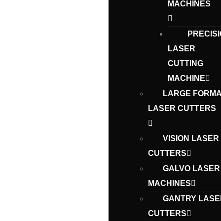
MACHINES
PRECIS
LASER
CUTTING
MACHINE
LARGE FORMA
LASER CUTTERS
VISION LASER
CUTTERS
GALVO LASER
MACHINES
GANTRY LASE
CUTTERS