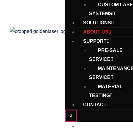
CUSTOM LAS
SYSTEMS
SOLUTIONS
ABOUT US
SUPPORT
PRE-SALE
SERVICE
MAINTENANC
SERVICE
MATERIAL
TESTING
CONTACT
Home