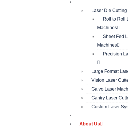
Products
Laser Die Cuttin
Roll to Roll
Machines
Sheet Fed L
Machines
Precision L
Large Format Lase
Vision Laser Cutt
Galvo Laser Mach
Gantry Laser Cutt
Custom Laser Sy
Solutions
About Us