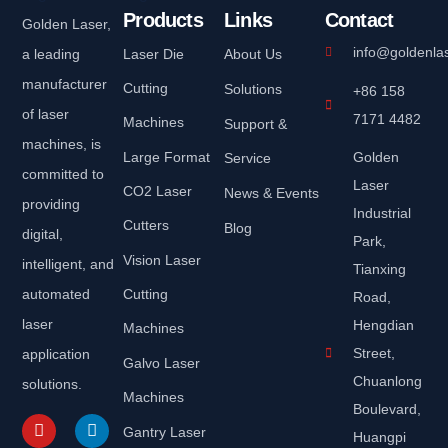
Products
Links
Contact
Golden Laser,
info@goldenla
a leading
Laser Die
About Us
manufacturer
Cutting
Solutions
+86 158
of laser
7171 4482
Machines
Support &
machines, is
Large Format
Golden
Service
committed to
Laser
CO2 Laser
News & Events
providing
Industrial
Cutters
Blog
digital,
Park,
Vision Laser
intelligent, and
Tianxing
automated
Cutting
Road,
laser
Hengdian
Machines
Street,
application
Galvo Laser
Chuanlong
solutions.
Machines
Boulevard,
Gantry Laser
Huangpi