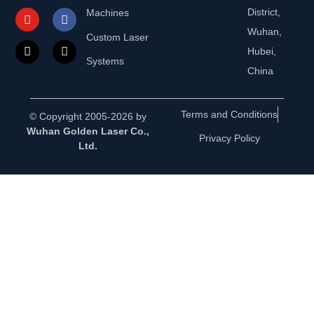
District,
Machines
Wuhan,
Custom Laser
Hubei,
Systems
China
Terms and Conditions
© Copyright 2005-2026 by
Wuhan Golden Laser Co.,
Privacy Policy
Ltd.