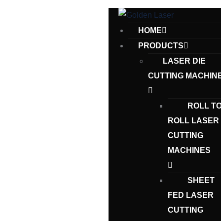
HOME
PRODUCTS
LASER DIE
CUTTING MACHIN
ROLL T
ROLL LASER
CUTTING
MACHINES
SHEET
FED LASER
CUTTING