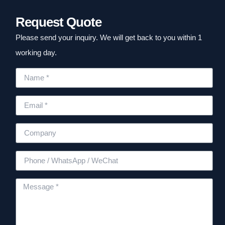
Request Quote
Please send your inquiry. We will get back to you within 1
working day.