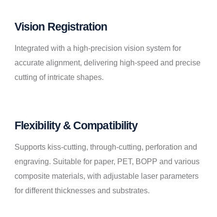
Vision Registration
Integrated with a high-precision vision system for
accurate alignment, delivering high-speed and precise
cutting of intricate shapes.
Flexibility & Compatibility
Supports kiss-cutting, through-cutting, perforation and
engraving. Suitable for paper, PET, BOPP and various
composite materials, with adjustable laser parameters
for different thicknesses and substrates.