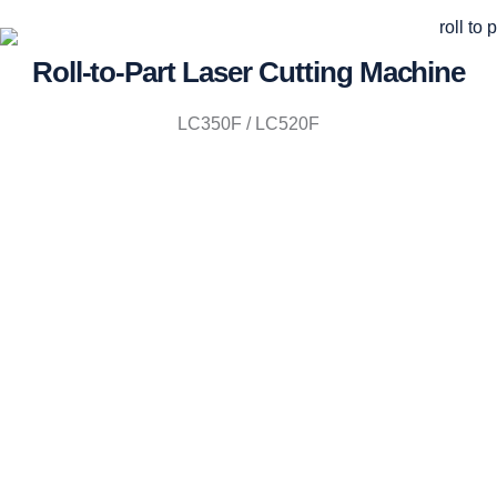
Roll-to-Part Laser Cutting Machine
LC350F / LC520F