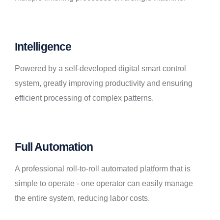
Intelligence
Powered by a self-developed digital smart control
system, greatly improving productivity and ensuring
efficient processing of complex patterns.
Full Automation
A professional roll-to-roll automated platform that is
simple to operate - one operator can easily manage
the entire system, reducing labor costs.