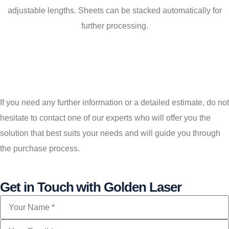
adjustable lengths. Sheets can be stacked automatically for
further processing.
If you need any further information or a detailed estimate, do not
hesitate to contact one of our experts who will offer you the
solution that best suits your needs and will guide you through
the purchase process.
Get in Touch with Golden Laser