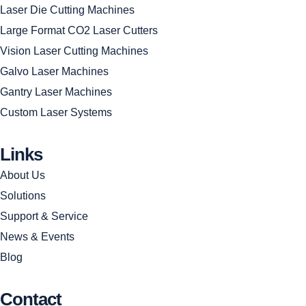
Laser Die Cutting Machines
Large Format CO2 Laser Cutters
Vision Laser Cutting Machines
Galvo Laser Machines
Gantry Laser Machines
Custom Laser Systems
Links
About Us
Solutions
Support & Service
News & Events
Blog
Contact