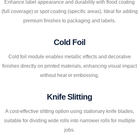
Enhance label appearance and durability with flood coating
(full coverage) or spot coating (specific areas). Ideal for adding
premium finishes to packaging and labels.
Cold Foil
Cold foil module enables metallic effects and decorative
finishes directly on printed materials, enhancing visual impact
without heat or embossing.
Knife Slitting
A cost-effective slitting option using stationary knife blades,
suitable for dividing wide rolls into narrower rolls for multiple
jobs.