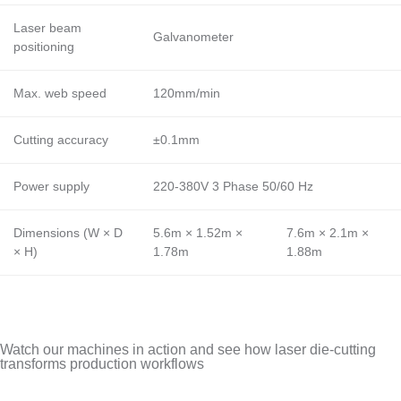
Laser beam
Galvanometer
positioning
Max. web speed
120mm/min
Cutting accuracy
±0.1mm
Power supply
220-380V 3 Phase 50/60 Hz
Dimensions (W × D
5.6m × 1.52m ×
7.6m × 2.1m ×
× H)
1.78m
1.88m
Watch our machines in action and see how laser die-cutting
transforms production workflows