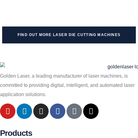
FIND OUT MORE LASER DIE CUTTING MACHINES
Golden Laser, a leading manufacturer of laser machines, is
committed to providing digital, intelligent, and automated laser
application solutions.
Products