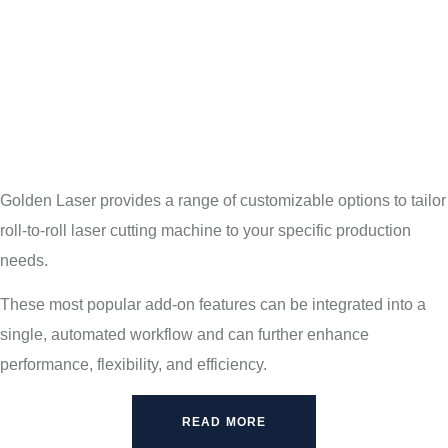
Golden Laser provides a range of customizable options to tailor
roll-to-roll laser cutting machine to your specific production
needs.
These most popular add-on features can be integrated into a
single, automated workflow and can further enhance
performance, flexibility, and efficiency.
READ MORE