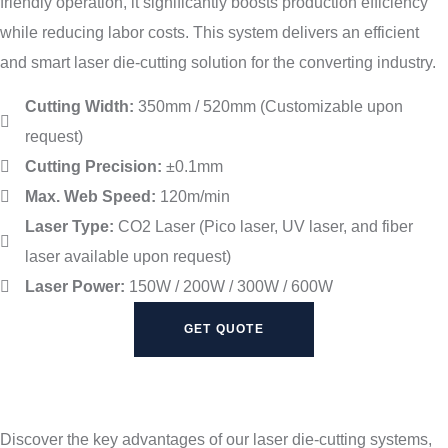
friendly operation, it significantly boosts production efficiency
while reducing labor costs. This system delivers an efficient
and smart laser die-cutting solution for the converting industry.
Cutting Width:
350mm / 520mm (Customizable upon
request)
Cutting Precision:
±0.1mm
Max. Web Speed:
120m/min
Laser Type:
CO2 Laser (Pico laser, UV laser, and fiber
laser available upon request)
Laser Power:
150W / 200W / 300W / 600W
GET QUOTE
Discover the key advantages of our laser die-cutting systems,