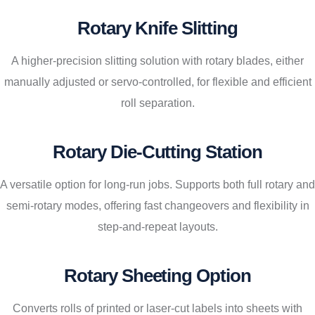
Rotary Knife Slitting
A higher-precision slitting solution with rotary blades, either
manually adjusted or servo-controlled, for flexible and efficient
roll separation.
Rotary Die-Cutting Station
A versatile option for long-run jobs. Supports both full rotary and
semi-rotary modes, offering fast changeovers and flexibility in
step-and-repeat layouts.
Rotary Sheeting Option
Converts rolls of printed or laser-cut labels into sheets with