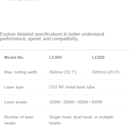
Explore detailed specifications to better understand
performance, speed, and compatibility.
Model No.
LC350
LC520
Max. cutting width
350mm (13.7")
520mm (20.4")
Laser type
CO2 RF metal laser tube
Laser power
150W / 200W / 300W / 600W
Number of laser
Single-head, dual-head, or multiple
heads
heads