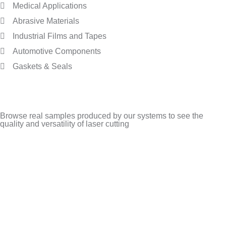
Medical Applications
Abrasive Materials
Industrial Films and Tapes
Automotive Components
Gaskets & Seals
Browse real samples produced by our systems to see the
quality and versatility of laser cutting