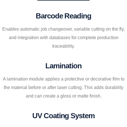
Barcode Reading
Enables automatic job changeover, variable cutting on the fly,
and integration with databases for complete production
traceability.
Lamination
A lamination module applies a protective or decorative film to
the material before or after laser cutting. This adds durability
and can create a gloss or matte finish.
UV Coating System