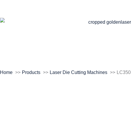
Home
Products
Laser Die Cutting Machines
LC350
Roll to Roll Laser
Die Cutting Machine