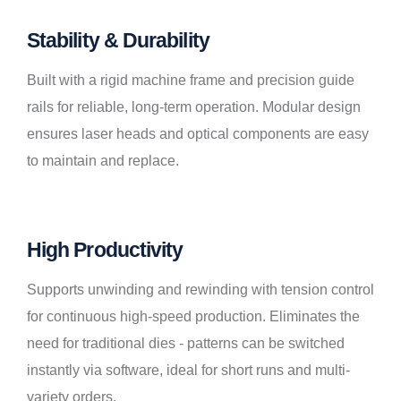
Stability & Durability
Built with a rigid machine frame and precision guide
rails for reliable, long-term operation. Modular design
ensures laser heads and optical components are easy
to maintain and replace.
High Productivity
Supports unwinding and rewinding with tension control
for continuous high-speed production. Eliminates the
need for traditional dies - patterns can be switched
instantly via software, ideal for short runs and multi-
variety orders.