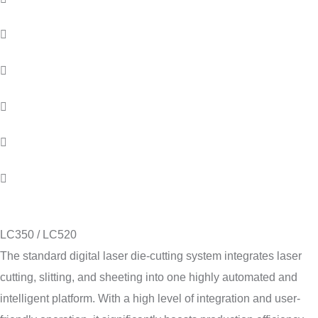
LC350 / LC520
The standard digital laser die-cutting system integrates laser
cutting, slitting, and sheeting into one highly automated and
intelligent platform. With a high level of integration and user-