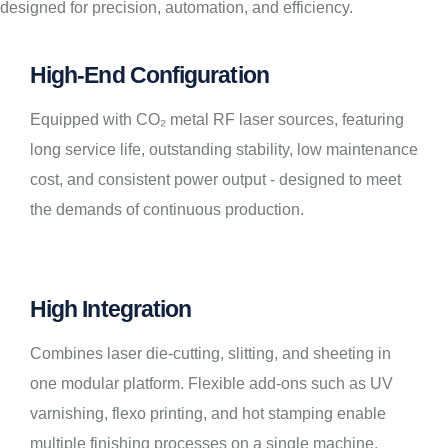
designed for precision, automation, and efficiency.
High-End Configuration
Equipped with CO₂ metal RF laser sources, featuring
long service life, outstanding stability, low maintenance
cost, and consistent power output - designed to meet
the demands of continuous production.
High Integration
Combines laser die-cutting, slitting, and sheeting in
one modular platform. Flexible add-ons such as UV
varnishing, flexo printing, and hot stamping enable
multiple finishing processes on a single machine.