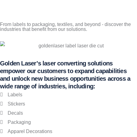
From labels to packaging, textiles, and beyond - discover the
industries that benefit from our solutions.
Golden Laser’s laser converting solutions
empower our customers to expand capabilities
and unlock new business opportunities across a
wide range of industries, including:
Labels
Stickers
Decals
Packaging
Apparel Decorations