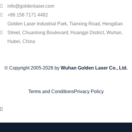
info@goldenlaser.com
+86 158 7171 4482
Golden Laser Industrial Park, Tianxing Road, Hengdian
Street, Chuanlong Boulevard, Huangpi District, Wuhan,
Hubei, China
© Copyright 2005-2026 by
Wuhan Golden Laser Co., Ltd.
Terms and Conditions
Privacy Policy