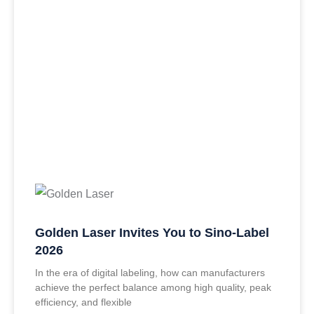
Golden Laser Invites You to Sino-Label
2026
In the era of digital labeling, how can manufacturers
achieve the perfect balance among high quality, peak
efficiency, and flexible