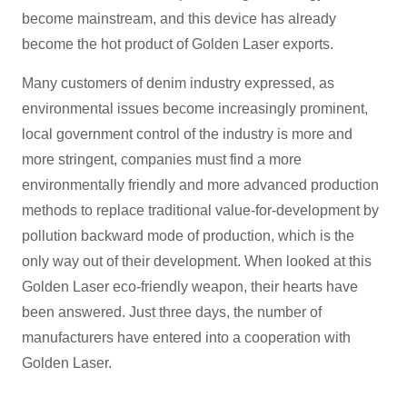
become mainstream, and this device has already
become the hot product of Golden Laser exports.
Many customers of denim industry expressed, as
environmental issues become increasingly prominent,
local government control of the industry is more and
more stringent, companies must find a more
environmentally friendly and more advanced production
methods to replace traditional value-for-development by
pollution backward mode of production, which is the
only way out of their development. When looked at this
Golden Laser eco-friendly weapon, their hearts have
been answered. Just three days, the number of
manufacturers have entered into a cooperation with
Golden Laser.