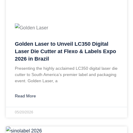
Golden Laser to Unveil LC350 Digital
Laser Die Cutter at Flexo & Labels Expo
2026 in Brazil
Presenting the highly acclaimed LC350 digital laser die
cutter to South America’s premier label and packaging
event. Golden Laser, a
Read More
05/20/2026