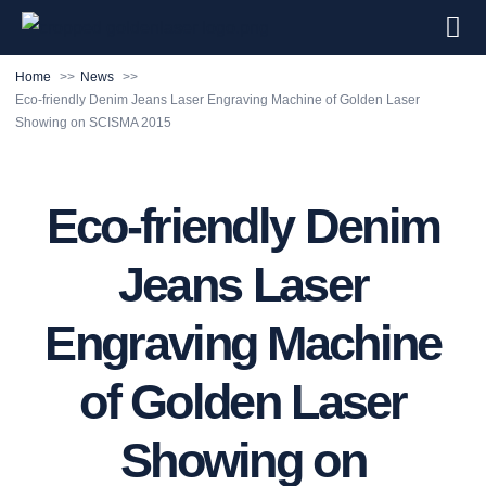
Home
News
Eco-friendly Denim Jeans Laser Engraving Machine of Golden Laser
Showing on SCISMA 2015
Eco-friendly Denim
Jeans Laser
Engraving Machine
of Golden Laser
Showing on