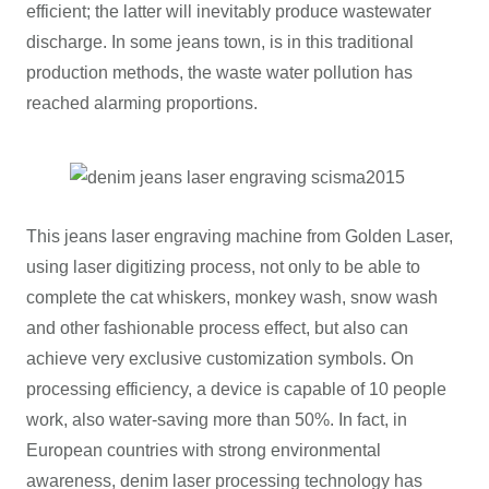
efficient; the latter will inevitably produce wastewater
discharge. In some jeans town, is in this traditional
production methods, the waste water pollution has
reached alarming proportions.
This jeans laser engraving machine from Golden Laser,
using laser digitizing process, not only to be able to
complete the cat whiskers, monkey wash, snow wash
and other fashionable process effect, but also can
achieve very exclusive customization symbols. On
processing efficiency, a device is capable of 10 people
work, also water-saving more than 50%. In fact, in
European countries with strong environmental
awareness, denim laser processing technology has