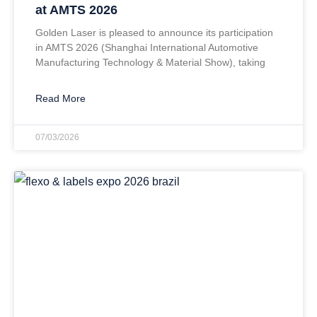
at AMTS 2026
Golden Laser is pleased to announce its participation
in AMTS 2026 (Shanghai International Automotive
Manufacturing Technology & Material Show), taking
Read More
07/03/2026