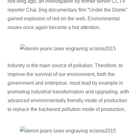
Not long ago, an investigation by former senior CCTV
reporter Chai Jing documentary film “Under the Dome”
gained explosion of red on the web. Environmental
issues once again become a hot attention.
Industry is the main source of pollution. Therefore, to
improve the survival of our environment, both the
government and enterprise, must lead by example in
promoting industrial transformation and upgrading, with
advanced environmentally friendly mode of production
to replace the backward pollution mode of production.