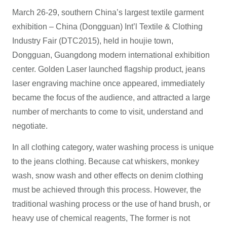
March 26-29, southern China’s largest textile garment
exhibition – China (Dongguan) Int’l Textile & Clothing
Industry Fair (DTC2015), held in houjie town,
Dongguan, Guangdong modern international exhibition
center. Golden Laser launched flagship product, jeans
laser engraving machine once appeared, immediately
became the focus of the audience, and attracted a large
number of merchants to come to visit, understand and
negotiate.
In all clothing category, water washing process is unique
to the jeans clothing. Because cat whiskers, monkey
wash, snow wash and other effects on denim clothing
must be achieved through this process. However, the
traditional washing process or the use of hand brush, or
heavy use of chemical reagents, The former is not