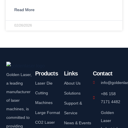
Read More
02/26/2026
Products
Links
Contact
Golden Laser,
info@goldenla
a leading
Laser Die
About Us
manufacturer
Cutting
Solutions
+86 158
of laser
7171 4482
Machines
Support &
machines, is
Large Format
Golden
Service
committed to
Laser
CO2 Laser
News & Events
providing