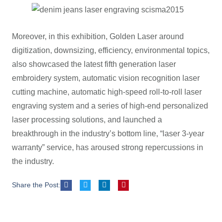
Moreover, in this exhibition, Golden Laser around
digitization, downsizing, efficiency, environmental topics,
also showcased the latest fifth generation laser
embroidery system, automatic vision recognition laser
cutting machine, automatic high-speed roll-to-roll laser
engraving system and a series of high-end personalized
laser processing solutions, and launched a
breakthrough in the industry’s bottom line, “laser 3-year
warranty” service, has aroused strong repercussions in
the industry.
Share the Post: