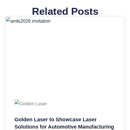
Related Posts
Golden Laser to Showcase Laser
Solutions for Automotive Manufacturing