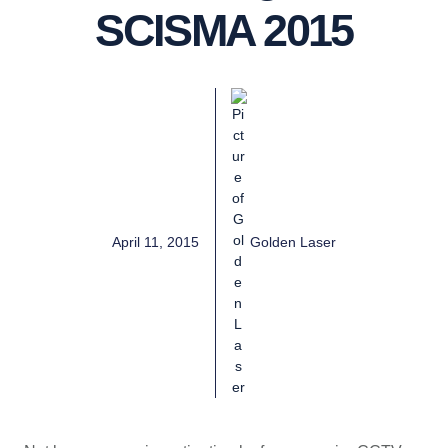
SCISMA 2015
April 11, 2015
Golden Laser