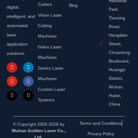
Industrial
Cutters
Blog
digital,
Park,
Vision Laser
intelligent, and
Tianxing
automated
Cutting
Road,
laser
Hengdian
Machines
Street,
application
Galvo Laser
Chuanlong
solutions.
Machines
Boulevard,
Gantry Laser
Huangpi
District,
Machines
Wuhan,
Custom Laser
Hubei,
Systems
China
Terms and Conditions
© Copyright 2005-2026 by
Wuhan Golden Laser Co.,
Privacy Policy
Ltd.