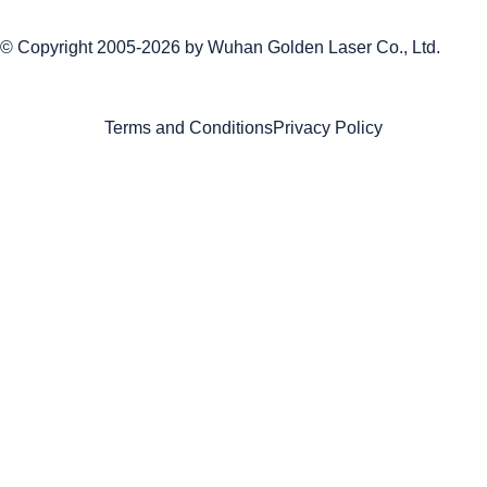
© Copyright 2005-2026 by
Wuhan Golden Laser Co., Ltd.
Terms and Conditions
Privacy Policy