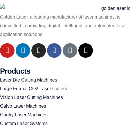
Golden Laser, a leading manufacturer of laser machines, is
committed to providing digital, intelligent, and automated laser
application solutions.
Products
Laser Die Cutting Machines
Large Format CO2 Laser Cutters
Vision Laser Cutting Machines
Galvo Laser Machines
Gantry Laser Machines
Custom Laser Systems