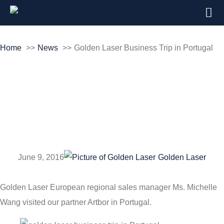
Home
News
Golden Laser Business Trip in Portugal
Golden Laser
Business Trip in
Portugal
June 9, 2016
Golden Laser
Golden Laser European regional sales manager Ms. Michelle
Wang visited our partner Artbor in Portugal.