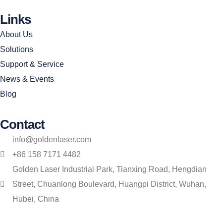
Links
About Us
Solutions
Support & Service
News & Events
Blog
Contact
info@goldenlaser.com
+86 158 7171 4482
Golden Laser Industrial Park, Tianxing Road, Hengdian
Street, Chuanlong Boulevard, Huangpi District, Wuhan,
Hubei, China