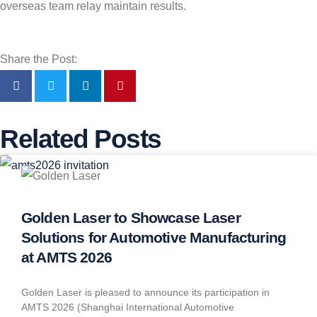
overseas team relay maintain results.
Share the Post:
Related Posts
Golden Laser to Showcase Laser
Solutions for Automotive Manufacturing
at AMTS 2026
Golden Laser is pleased to announce its participation in
AMTS 2026 (Shanghai International Automotive