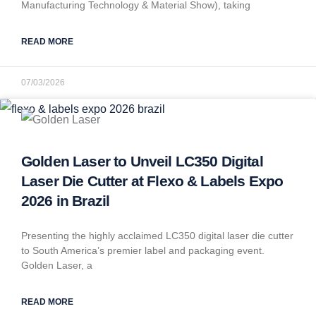
Manufacturing Technology & Material Show), taking
READ MORE
07/03/2026
Golden Laser to Unveil LC350 Digital
Laser Die Cutter at Flexo & Labels Expo
2026 in Brazil
Presenting the highly acclaimed LC350 digital laser die cutter
to South America’s premier label and packaging event.
Golden Laser, a
READ MORE