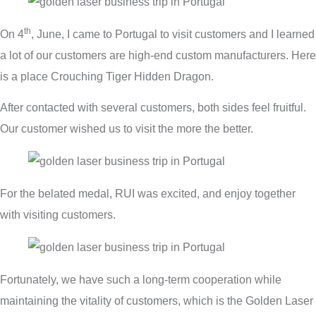
th
On 4
, June, I came to Portugal to visit customers and I learned
a lot of our customers are high-end custom manufacturers. Here
is a place Crouching Tiger Hidden Dragon.
After contacted with several customers, both sides feel fruitful.
Our customer wished us to visit the more the better.
For the belated medal, RUI was excited, and enjoy together
with visiting customers.
Fortunately, we have such a long-term cooperation while
maintaining the vitality of customers, which is the Golden Laser