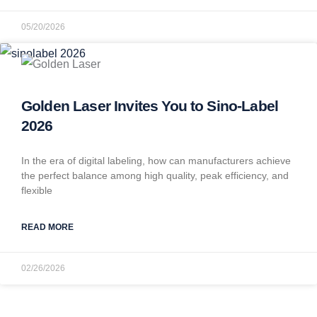
05/20/2026
Golden Laser Invites You to Sino-Label
2026
In the era of digital labeling, how can manufacturers achieve
the perfect balance among high quality, peak efficiency, and
flexible
READ MORE
02/26/2026